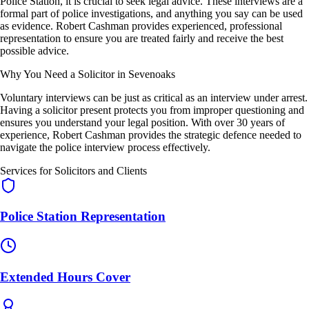
Police Station, it is crucial to seek legal advice. These interviews are a
formal part of police investigations, and anything you say can be used
as evidence. Robert Cashman provides experienced, professional
representation to ensure you are treated fairly and receive the best
possible advice.
Why You Need a Solicitor in Sevenoaks
Voluntary interviews can be just as critical as an interview under arrest.
Having a solicitor present protects you from improper questioning and
ensures you understand your legal position. With over 30 years of
experience, Robert Cashman provides the strategic defence needed to
navigate the police interview process effectively.
Services for Solicitors and Clients
Police Station Representation
Extended Hours Cover