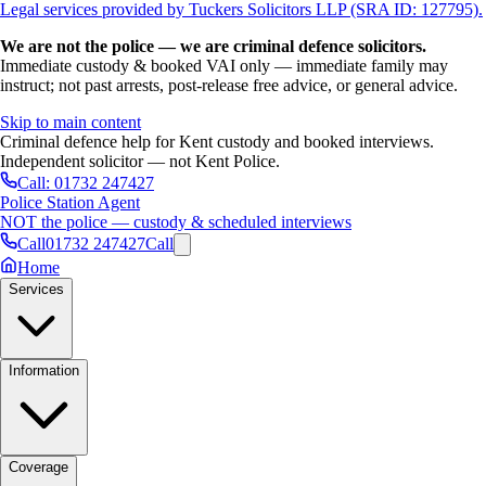
Legal services provided by Tuckers Solicitors LLP (SRA ID: 127795).
We are not the police — we are criminal defence solicitors.
Immediate custody & booked VAI only — immediate family may
instruct; not past arrests, post-release free advice, or general advice.
Skip to main content
Criminal defence help for Kent custody and booked interviews.
Independent solicitor — not Kent Police.
Call:
01732 247427
Police Station Agent
NOT the police — custody & scheduled interviews
Call
01732 247427
Call
Home
Services
Information
Coverage