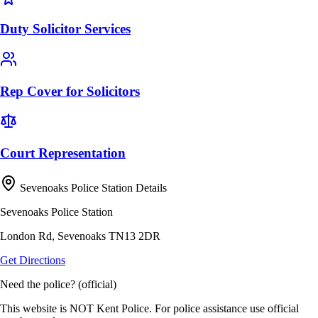
Duty Solicitor Services
Rep Cover for Solicitors
Court Representation
Sevenoaks Police Station Details
Sevenoaks Police Station
London Rd, Sevenoaks TN13 2DR
Get Directions
Need the police? (official)
This website is NOT Kent Police. For police assistance use official