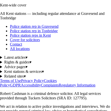
Kent-wide cover
All Kent stations — including regular attendance at Gravesend and
Tonbridge
Police station rep in Gravesend
Police station rep in Tonbridge
Police station reps in Kent
Cover for solicitors
Contact
All locations
Latest articles
▾
Rights & guides
▾
Advice pages
▾
Kent stations & services
▾
Related sites
▾
Terms of Use
Privacy Policy
Cookies
Policy
GDPR
Accessibility
Complaints
Regulatory Information
Robert Cashman
is a criminal defence solicitor. All legal services
provided through
Tuckers Solicitors
(SRA ID: 127795).
We act in relation to active police investigations and interviews. We do
not provide general criminal law advice or hypothetical consultations.