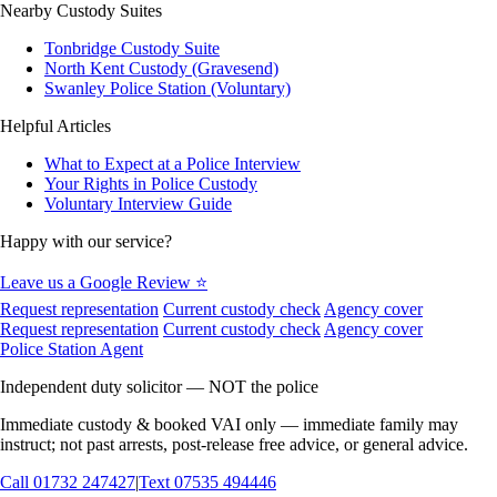
Nearby Custody Suites
Tonbridge Custody Suite
North Kent Custody (Gravesend)
Swanley Police Station (Voluntary)
Helpful Articles
What to Expect at a Police Interview
Your Rights in Police Custody
Voluntary Interview Guide
Happy with our service?
Leave us a Google Review ⭐
Request representation
Current custody check
Agency cover
Request representation
Current custody check
Agency cover
Police Station Agent
Independent duty solicitor — NOT the police
Immediate custody & booked VAI only — immediate family may
instruct; not past arrests, post-release free advice, or general advice.
Call
01732 247427
|
Text
07535 494446