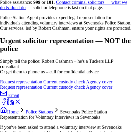
Police assistance:
999
or
101
.
Contact criminal solicitors — what we
do & don't do
— solicitor telephone is last on that page.
Police Station Agent provides expert legal representation for
individuals attending voluntary interviews at Sevenoaks Police Station.
Our services, led by Robert Cashman, ensure your rights are protected.
Urgent solicitor representation — NOT the
police
Simply tell the police: Robert Cashman – he's a Tuckers LLP
consultant
Or get them to phone us – call for confidential advice
Request representation
Current custody check
Agency cover
Request representation
Current custody check
Agency cover
Email
Home
Police Stations
Sevenoaks Police Station
Representation for Voluntary Interviews in Sevenoaks
If you've been asked to attend a voluntary interview at Sevenoaks