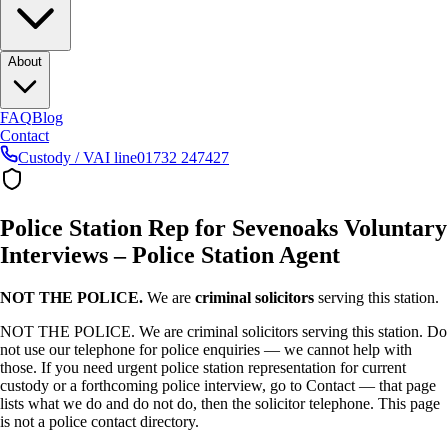
About
FAQ
Blog
Contact
Custody / VAI line
01732 247427
Police Station Rep for Sevenoaks Voluntary
Interviews – Police Station Agent
NOT THE POLICE.
We are
criminal solicitors
serving this station.
NOT THE POLICE. We are criminal solicitors serving this station. Do
not use our telephone for police enquiries — we cannot help with
those. If you need urgent police station representation for current
custody or a forthcoming police interview, go to Contact — that page
lists what we do and do not do, then the solicitor telephone. This page
is not a police contact directory.