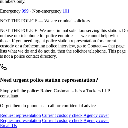
numbers only.
Emergency
999
· Non-emergency
101
NOT THE POLICE — We are criminal solicitors
NOT THE POLICE. We are criminal solicitors serving this station. Do
not use our telephone for police enquiries — we cannot help with
those. If you need urgent police station representation for current
custody or a forthcoming police interview, go to Contact — that page
lists what we do and do not do, then the solicitor telephone. This page
is not a police contact directory.
Need urgent police station representation?
Simply tell the police: Robert Cashman – he's a Tuckers LLP
consultant
Or get them to phone us – call for confidential advice
Request representation
Current custody check
Agency cover
Request representation
Current custody check
Agency cover
Email Us