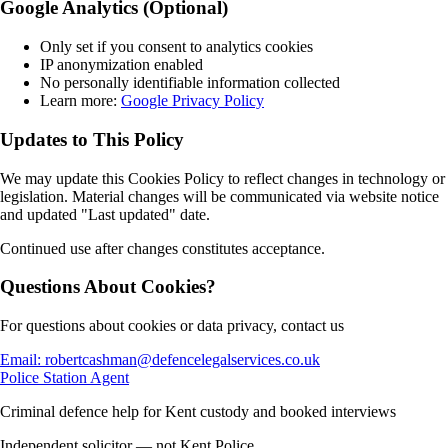
Google Analytics (Optional)
Only set if you consent to analytics cookies
IP anonymization enabled
No personally identifiable information collected
Learn more:
Google Privacy Policy
Updates to This Policy
We may update this Cookies Policy to reflect changes in technology or
legislation. Material changes will be communicated via website notice
and updated "Last updated" date.
Continued use after changes constitutes acceptance.
Questions About Cookies?
For questions about cookies or data privacy, contact us
Email: robertcashman@defencelegalservices.co.uk
Police Station Agent
Criminal defence help for Kent custody and booked interviews
Independent solicitor — not Kent Police