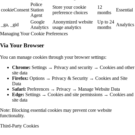
Police
Store your cookie
12
cookieConsent
Station
Essential
preference choices
months
Agent
Google
Anonymized website
Up to 24
_ga, _gid
Analytics
Analytics
usage analytics
months
Managing Your Cookie Preferences
Via Your Browser
You can manage cookies through your browser settings:
Chrome:
Settings → Privacy and security → Cookies and other
site data
Firefox:
Options → Privacy & Security → Cookies and Site
Data
Safari:
Preferences → Privacy → Manage Website Data
Edge:
Settings → Cookies and site permissions → Cookies and
site data
Note: Blocking essential cookies may prevent core website
functionality.
Third-Party Cookies