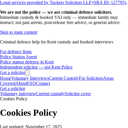
Legal services provided by Tuckers Solicitors LLP (SRA ID: 127795).
We are not the police — we are criminal defence solicitors.
Immediate custody & booked VAI only — immediate family may
instruct; not past arrests, post-release free advice, or general advice.
Skip to main content
Criminal defence help for Kent custody and booked interviews
For defence firms
Police Station Agent
Police station defence in Kent
Independent solicitor — not Kent Police
Get a solicitor
Home
Voluntary Interviews
Current Custody
For Solicitors
Areas
Covered
About
FAQ
Contact
Get a solicitor
Voluntary interview
Current custody
Solicitor cover
Cookies Policy
Cookies Policy
Last updated: November 17, 2025