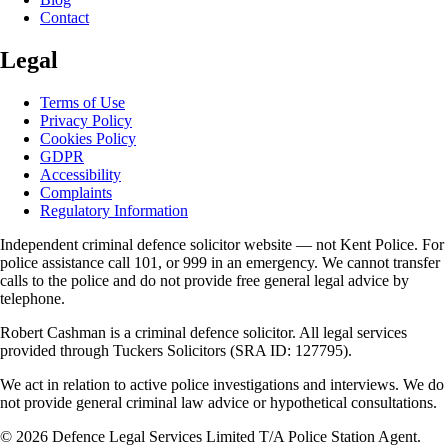
Contact
Legal
Terms of Use
Privacy Policy
Cookies Policy
GDPR
Accessibility
Complaints
Regulatory Information
Independent criminal defence solicitor website — not Kent Police. For
police assistance call 101, or 999 in an emergency. We cannot transfer
calls to the police and do not provide free general legal advice by
telephone.
Robert Cashman
is a criminal defence solicitor. All legal services
provided through
Tuckers Solicitors
(SRA ID: 127795).
We act in relation to active police investigations and interviews. We do
not provide general criminal law advice or hypothetical consultations.
©
2026
Defence Legal Services Limited T/A Police Station Agent.