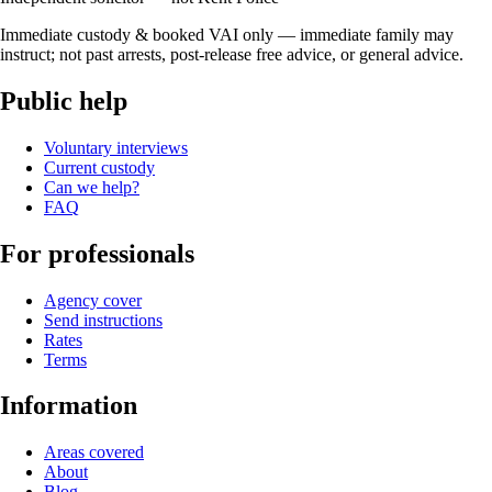
Immediate custody & booked VAI only — immediate family may
instruct; not past arrests, post-release free advice, or general advice.
Public help
Voluntary interviews
Current custody
Can we help?
FAQ
For professionals
Agency cover
Send instructions
Rates
Terms
Information
Areas covered
About
Blog