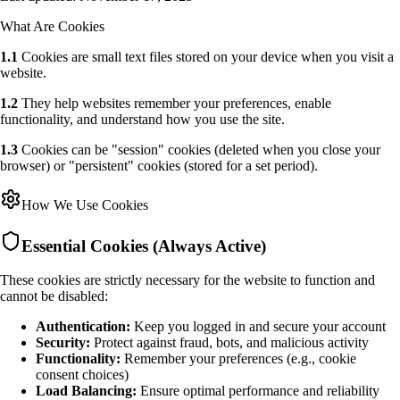
What Are Cookies
1.1
Cookies are small text files stored on your device when you visit a
website.
1.2
They help websites remember your preferences, enable
functionality, and understand how you use the site.
1.3
Cookies can be "session" cookies (deleted when you close your
browser) or "persistent" cookies (stored for a set period).
How We Use Cookies
Essential Cookies (Always Active)
These cookies are strictly necessary for the website to function and
cannot be disabled:
Authentication:
Keep you logged in and secure your account
Security:
Protect against fraud, bots, and malicious activity
Functionality:
Remember your preferences (e.g., cookie
consent choices)
Load Balancing:
Ensure optimal performance and reliability