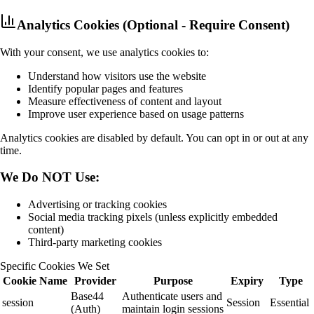
Analytics Cookies (Optional - Require Consent)
With your consent, we use analytics cookies to:
Understand how visitors use the website
Identify popular pages and features
Measure effectiveness of content and layout
Improve user experience based on usage patterns
Analytics cookies are disabled by default. You can opt in or out at any
time.
We Do NOT Use:
Advertising or tracking cookies
Social media tracking pixels (unless explicitly embedded
content)
Third-party marketing cookies
Specific Cookies We Set
Cookie Name
Provider
Purpose
Expiry
Type
Base44
Authenticate users and
session
Session
Essential
(Auth)
maintain login sessions