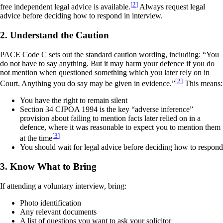
[
2
]
free independent legal advice is available.
Always request legal
advice before deciding how to respond in interview.
2. Understand the Caution
PACE Code C sets out the standard caution wording, including: “You
do not have to say anything. But it may harm your defence if you do
not mention when questioned something which you later rely on in
[
2
]
Court. Anything you do say may be given in evidence.”
This means:
You have the right to remain silent
Section 34 CJPOA 1994 is the key “adverse inference”
provision about failing to mention facts later relied on in a
defence, where it was reasonable to expect you to mention them
[
3
]
at the time
You should wait for legal advice before deciding how to respond
3. Know What to Bring
If attending a voluntary interview, bring:
Photo identification
Any relevant documents
A list of questions you want to ask your solicitor