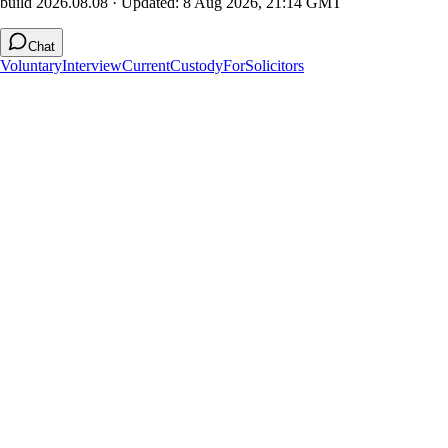
build 2026.08.08
· Updated:
8 Aug 2026, 21:14 GMT
Chat
Voluntary
Interview
Current
Custody
For
Solicitors