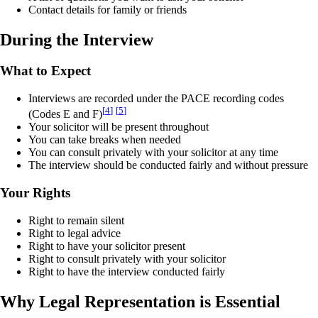
Contact details for family or friends
During the Interview
What to Expect
Interviews are recorded under the PACE recording codes
[
4
]
[
5
]
(Codes E and F)
Your solicitor will be present throughout
You can take breaks when needed
You can consult privately with your solicitor at any time
The interview should be conducted fairly and without pressure
Your Rights
Right to remain silent
Right to legal advice
Right to have your solicitor present
Right to consult privately with your solicitor
Right to have the interview conducted fairly
Why Legal Representation is Essential