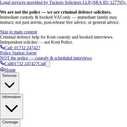
Legal services provided by Tuckers Solicitors LLP (SRA ID: 127795).
We are not the police — we are criminal defence solicitors.
Immediate custody & booked VAI only — immediate family may
instruct; not past arrests, post-release free advice, or general advice.
Skip to main content
Criminal defence help for Kent custody and booked interviews.
Independent solicitor — not Kent Police.
Call:
01732 247427
Police Station Agent
NOT the police — custody & scheduled interviews
Call
01732 247427
Call
Home
Services
Information
Coverage