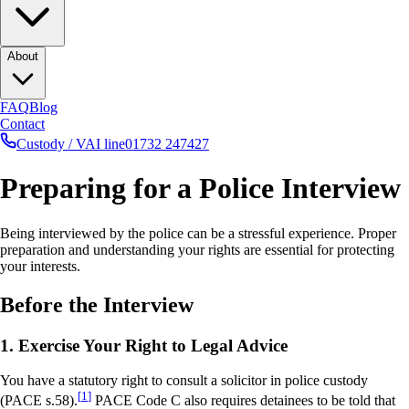
About
FAQ
Blog
Contact
Custody / VAI line
01732 247427
Preparing for a Police Interview
Being interviewed by the police can be a stressful experience. Proper
preparation and understanding your rights are essential for protecting
your interests.
Before the Interview
1. Exercise Your Right to Legal Advice
You have a statutory right to consult a solicitor in police custody
[
1
]
(PACE s.58).
PACE Code C also requires detainees to be told that