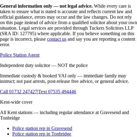
General information only — not legal advice.
While every care is
taken to ensure what is stated is accurate and reflects current law and
official guidance, errors may occur and the law changes. Do not rely
on this page instead of advice from a qualified solicitor about your own
situation. Legal services are provided through Tuckers Solicitors LLP
(SRA ID: 127795) where applicable.
If you believe something on this
page is incorrect, please
contact us
and say you are reporting a content
error.
Police Station Agent
Independent duty solicitor — NOT the police
Immediate custody & booked VAI only — immediate family may
instruct; not past arrests, post-release free advice, or general advice.
Call
01732 247427
|
Text
07535 494446
Kent-wide cover
All Kent stations — including regular attendance at Gravesend and
Tonbridge
Police station rep in Gravesend
Police station rep in Tonbridge