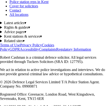
Police station reps in Kent
Cover for solicitors
Contact
All locations
Latest articles
▾
Rights & guides
▾
Advice pages
▾
Kent stations & services
▾
Related sites
▾
Terms of Use
Privacy Policy
Cookies
Policy
GDPR
Accessibility
Complaints
Regulatory Information
Robert Cashman
is a criminal defence solicitor. All legal services
provided through
Tuckers Solicitors
(SRA ID: 127795).
We act in relation to active police investigations and interviews. We do
not provide general criminal law advice or hypothetical consultations.
©
2026
Defence Legal Services Limited T/A Police Station Agent.
Company No. 09900871
Registered Office: Greenacre, London Road, West Kingsdown,
Sevenoaks, Kent, TN15 6ER