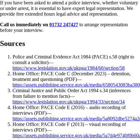
If you have been asked to attend a police interview, whether voluntary
or under arrest, it is essential to have expert legal representation. We
provide free extended hours legal advice and representation.
Call us immediately on
01732 247427
to arrange representation
before your interview.
Sources
Police and Criminal Evidence Act 1984 (PACE) s.58 (right to
consult a solicitor)
—
https://www.legislation.gov.uk/ukpga/1984/60/section/58
Home Office: PACE Code C (December 2023) – detention,
treatment and questioning (PDF)
—
https://assets.publishing.service.gov.uk/media/6580543083
Criminal Justice and Public Order Act 1994 s.34 (inferences
from failure to mention facts)
—
https://www.legislation.gov.uk/ukpga/1994/33/section/34
Home Office: PACE Code E (2016) – audio recording of
interviews (PDF)
—
https://assets.publishing.service.gov.uk/media/5a8092dbe52
Home Office: PACE Code F (2013) – visual recording of
interviews (PDF)
—
https://assets.publishing.service.gov.uk/media/5a7d4e9740f