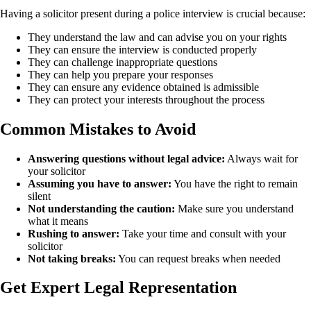
Having a solicitor present during a police interview is crucial because:
They understand the law and can advise you on your rights
They can ensure the interview is conducted properly
They can challenge inappropriate questions
They can help you prepare your responses
They can ensure any evidence obtained is admissible
They can protect your interests throughout the process
Common Mistakes to Avoid
Answering questions without legal advice:
Always wait for
your solicitor
Assuming you have to answer:
You have the right to remain
silent
Not understanding the caution:
Make sure you understand
what it means
Rushing to answer:
Take your time and consult with your
solicitor
Not taking breaks:
You can request breaks when needed
Get Expert Legal Representation