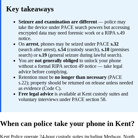
Key takeaways
Seizure and examination are different
— police may
take the device under PACE search powers but accessing
encrypted data may need forensic work or a RIPA s.49
notice.
On
arrest
, phones may be seized under PACE
s.32
(search after arrest),
s.54
(custody search),
s.18
(premises
search) or
s.19
(general seizure during lawful search).
You are
not generally obliged
to unlock your phone
without a formal RIPA section 49 notice — take legal
advice before complying.
Retention must be
no longer than necessary
(PACE
s.22); property should be returned on release unless needed
as evidence (Code C).
Free legal advice
is available at Kent custody suites and
voluntary interviews under PACE section 58.
When can police take your phone in Kent?
Kent Police operate 24-hour custody suites including Medway, North