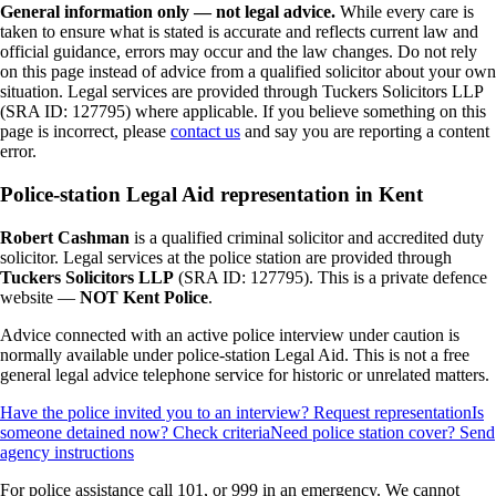
General information only — not legal advice.
While every care is
taken to ensure what is stated is accurate and reflects current law and
official guidance, errors may occur and the law changes. Do not rely
on this page instead of advice from a qualified solicitor about your own
situation. Legal services are provided through Tuckers Solicitors LLP
(SRA ID: 127795) where applicable.
If you believe something on this
page is incorrect, please
contact us
and say you are reporting a content
error.
Police-station Legal Aid representation in Kent
Robert Cashman
is a qualified criminal solicitor and accredited duty
solicitor. Legal services at the police station are provided through
Tuckers Solicitors LLP
(SRA ID: 127795). This is a private defence
website —
NOT Kent Police
.
Advice connected with an active police interview under caution is
normally available under police-station Legal Aid. This is not a free
general legal advice telephone service for historic or unrelated matters.
Have the police invited you to an interview? Request representation
Is
someone detained now? Check criteria
Need police station cover? Send
agency instructions
For police assistance call 101, or 999 in an emergency. We cannot