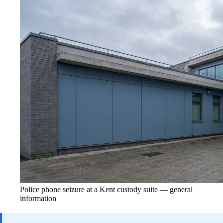
Police phone seizure at a Kent custody suite — general
information