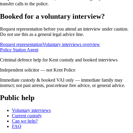
transfer calls to the police.
Booked for a voluntary interview?
Request representation before you attend an interview under caution.
Do not use this as a general legal advice line.
Request representation
Voluntary interviews overview
Police Station Agent
Criminal defence help for Kent custody and booked interviews
Independent solicitor — not Kent Police
Immediate custody & booked VAI only — immediate family may
instruct; not past arrests, post-release free advice, or general advice.
Public help
Voluntary interviews
Current custody
Can we help?
FAQ