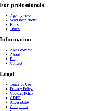
For professionals
Agency cover
Send instructions
Rates
Terms
Information
Areas covered
About
Blog
Contact
Legal
Terms of Use
Privacy Policy
Cookies Policy
GDPR
Accessibility
Complaints