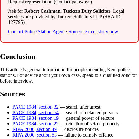
Request representation (Contact pathways).
Ask for
Robert Cashman, Tuckers Duty Solicitor
. Legal
services are provided by Tuckers Solicitors LLP (SRA ID:
127795).
Contact Police Station Agent
·
Someone in custody now
Conclusion
This article is general information for people attending Kent police
stations. For advice about your own case, speak to a qualified solicitor
before interview.
Sources
PACE 1984, section 32
— search after arrest
PACE 1984, section 54
— search of detained persons
PACE 1984, section 19
— general power of seizure
PACE 1984, section 22
— retention of seized property
RIPA 2000, section 49
— disclosure notices
RIPA 2000, section 53
— failure to comply offence