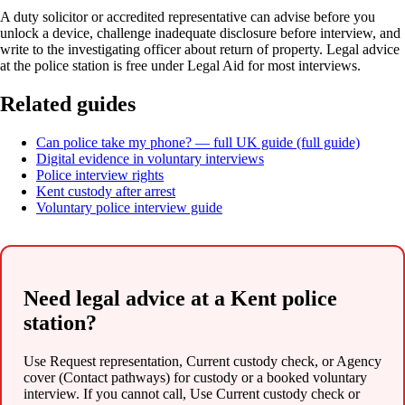
A duty solicitor or accredited representative can advise before you
unlock a device, challenge inadequate disclosure before interview, and
write to the investigating officer about return of property. Legal advice
at the police station is free under Legal Aid for most interviews.
Related guides
Can police take my phone? — full UK guide (full guide)
Digital evidence in voluntary interviews
Police interview rights
Kent custody after arrest
Voluntary police interview guide
Need legal advice at a Kent police
station?
Use Request representation, Current custody check, or Agency
cover (Contact pathways) for custody or a booked voluntary
interview. If you cannot call, Use Current custody check or