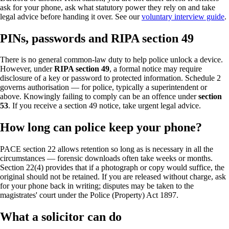
ask for your phone, ask what statutory power they rely on and take
legal advice before handing it over. See our
voluntary interview guide
.
PINs, passwords and RIPA section 49
There is no general common-law duty to help police unlock a device.
However, under
RIPA section 49
, a formal notice may require
disclosure of a key or password to protected information. Schedule 2
governs authorisation — for police, typically a superintendent or
above. Knowingly failing to comply can be an offence under
section
53
. If you receive a section 49 notice, take urgent legal advice.
How long can police keep your phone?
PACE section 22 allows retention so long as is necessary in all the
circumstances — forensic downloads often take weeks or months.
Section 22(4) provides that if a photograph or copy would suffice, the
original should not be retained. If you are released without charge, ask
for your phone back in writing; disputes may be taken to the
magistrates' court under the Police (Property) Act 1897.
What a solicitor can do