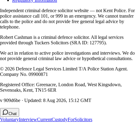
Regulatory Information
Independent criminal defence solicitor website — not Kent Police. For
police assistance call 101, or 999 in an emergency. We cannot transfer
calls to the police and do not provide free general legal advice by
telephone.
Robert Cashman
is a criminal defence solicitor. All legal services
provided through
Tuckers Solicitors
(SRA ID: 127795).
We act in relation to active police investigations and interviews. We do
not provide general criminal law advice or hypothetical consultations.
©
2026
Defence Legal Services Limited T/A Police Station Agent.
Company No. 09900871
Registered Office: Greenacre, London Road, West Kingsdown,
Sevenoaks, Kent, TN15 6ER
v 909d6be
· Updated:
8 Aug 2026, 15:12 GMT
Chat
Voluntary
Interview
Current
Custody
For
Solicitors