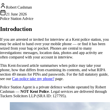
Robert Cashman
21 June 2026
Police Station Advice
Introduction
If you are arrested or invited for interview at a Kent police station, you
may be asked to hand over your mobile phone — or find it has been
seized from your bag or pocket. Phones are central to many
investigations: messages, location data, photos and app activity are
often compared with your account in interview.
This Kent-focused article summarises when police may take your
phone, how that differs from examining its contents, and what RIPA
section 49 means for PINs and passwords. For the full statutory guide,
see our
Can police take my phone?
page.
Police Station Agent is a private defence website operated by Robert
Cashman —
NOT Kent Police
. Legal services are delivered through
Tuckers Solicitors LLP (SRA ID: 127795).