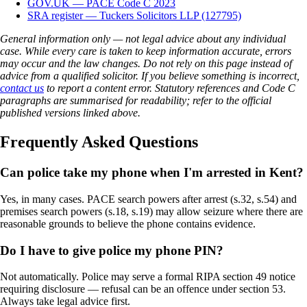
GOV.UK — PACE Code C 2023
SRA register — Tuckers Solicitors LLP (127795)
General information only — not legal advice about any individual
case. While every care is taken to keep information accurate, errors
may occur and the law changes. Do not rely on this page instead of
advice from a qualified solicitor. If you believe something is incorrect,
contact us
to report a content error. Statutory references and Code C
paragraphs are summarised for readability; refer to the official
published versions linked above.
Frequently Asked Questions
Can police take my phone when I'm arrested in Kent?
Yes, in many cases. PACE search powers after arrest (s.32, s.54) and
premises search powers (s.18, s.19) may allow seizure where there are
reasonable grounds to believe the phone contains evidence.
Do I have to give police my phone PIN?
Not automatically. Police may serve a formal RIPA section 49 notice
requiring disclosure — refusal can be an offence under section 53.
Always take legal advice first.