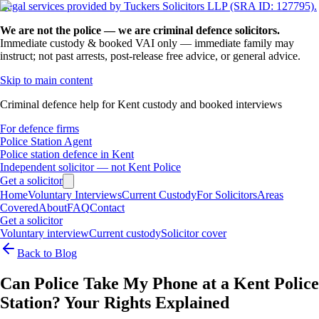
Legal services provided by Tuckers Solicitors LLP (SRA ID: 127795).
We are not the police — we are criminal defence solicitors.
Immediate custody & booked VAI only — immediate family may
instruct; not past arrests, post-release free advice, or general advice.
Skip to main content
Criminal defence help for Kent custody and booked interviews
For defence firms
Police Station Agent
Police station defence in Kent
Independent solicitor — not Kent Police
Get a solicitor
Home
Voluntary Interviews
Current Custody
For Solicitors
Areas
Covered
About
FAQ
Contact
Get a solicitor
Voluntary interview
Current custody
Solicitor cover
Back to Blog
Can Police Take My Phone at a Kent Police
Station? Your Rights Explained