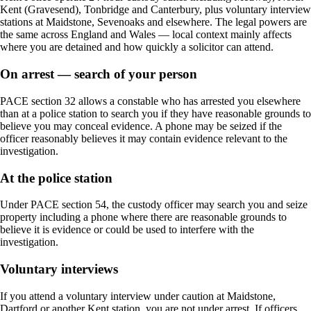
Kent (Gravesend), Tonbridge and Canterbury, plus voluntary interview
stations at Maidstone, Sevenoaks and elsewhere. The legal powers are
the same across England and Wales — local context mainly affects
where you are detained and how quickly a solicitor can attend.
On arrest — search of your person
PACE section 32 allows a constable who has arrested you elsewhere
than at a police station to search you if they have reasonable grounds to
believe you may conceal evidence. A phone may be seized if the
officer reasonably believes it may contain evidence relevant to the
investigation.
At the police station
Under PACE section 54, the custody officer may search you and seize
property including a phone where there are reasonable grounds to
believe it is evidence or could be used to interfere with the
investigation.
Voluntary interviews
If you attend a voluntary interview under caution at Maidstone,
Dartford or another Kent station, you are not under arrest. If officers