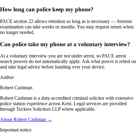
How long can police keep my phone?
PACE section 22 allows retention so long as is necessary — forensic
examination can take weeks or months. You may request return when
no longer needed.
Can police take my phone at a voluntary interview?
At a voluntary interview you are not under arrest, so PACE arrest
search powers do not automatically apply. Ask what power is relied on
and take legal advice before handing over your device.
Author
Robert Cashman
Robert Cashman is a duty-accredited criminal solicitor with extensive
police station experience across Kent. Legal services are provided
through Tuckers Solicitors LLP where applicable.
About Robert Cashman →
Important notice