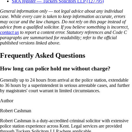
SRA register — Tuckers Solicitors LLP (127795)
General information only — not legal advice about any individual
case. While every care is taken to keep information accurate, errors
may occur and the law changes. Do not rely on this page instead of
advice from a qualified solicitor. If you believe something is incorrect,
contact us
to report a content error. Statutory references and Code C
paragraphs are summarised for readability; refer to the official
published versions linked above.
Frequently Asked Questions
How long can police hold me without charge?
Generally up to 24 hours from arrival at the police station, extendable
to 36 hours by a superintendent in serious arrestable cases, and further
by magistrates' court warrant in limited circumstances.
Author
Robert Cashman
Robert Cashman is a duty-accredited criminal solicitor with extensive
police station experience across Kent. Legal services are provided
through Tuckers Solicitors LLP where applicable.