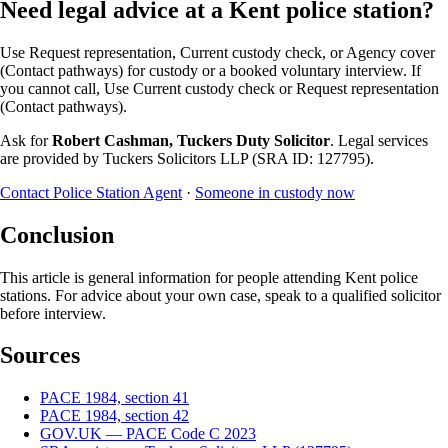
Need legal advice at a Kent police station?
Use Request representation, Current custody check, or Agency cover
(Contact pathways) for custody or a booked voluntary interview. If
you cannot call, Use Current custody check or Request representation
(Contact pathways).
Ask for
Robert Cashman, Tuckers Duty Solicitor
. Legal services
are provided by Tuckers Solicitors LLP (SRA ID: 127795).
Contact Police Station Agent
·
Someone in custody now
Conclusion
This article is general information for people attending Kent police
stations. For advice about your own case, speak to a qualified solicitor
before interview.
Sources
PACE 1984, section 41
PACE 1984, section 42
GOV.UK — PACE Code C 2023