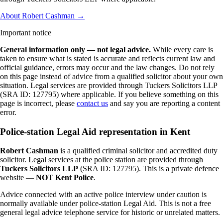
About Robert Cashman →
Important notice
General information only — not legal advice.
While every care is
taken to ensure what is stated is accurate and reflects current law and
official guidance, errors may occur and the law changes. Do not rely
on this page instead of advice from a qualified solicitor about your own
situation. Legal services are provided through Tuckers Solicitors LLP
(SRA ID: 127795) where applicable.
If you believe something on this
page is incorrect, please
contact us
and say you are reporting a content
error.
Police-station Legal Aid representation in Kent
Robert Cashman
is a qualified criminal solicitor and accredited duty
solicitor. Legal services at the police station are provided through
Tuckers Solicitors LLP
(SRA ID: 127795). This is a private defence
website —
NOT Kent Police
.
Advice connected with an active police interview under caution is
normally available under police-station Legal Aid. This is not a free
general legal advice telephone service for historic or unrelated matters.