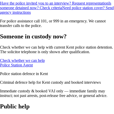
Have the police invited you to an interview? Request representation
Is
someone detained now? Check criteria
Need police station cover? Send
agency instructions
For police assistance call 101, or 999 in an emergency. We cannot
transfer calls to the police.
Someone in custody now?
Check whether we can help with current Kent police station detention.
The solicitor telephone is only shown after qualification.
Check whether we can help
Police Station Agent
Police station defence in Kent
Criminal defence help for Kent custody and booked interviews
Immediate custody & booked VAI only — immediate family may
instruct; not past arrests, post-release free advice, or general advice.
Public help