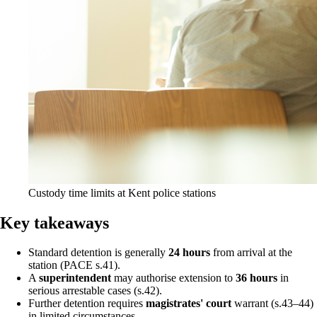
Custody time limits at Kent police stations
Key takeaways
Standard detention is generally
24 hours
from arrival at the
station (PACE s.41).
A
superintendent
may authorise extension to
36 hours
in
serious arrestable cases (s.42).
Further detention requires
magistrates' court
warrant (s.43–44)
in limited circumstances.