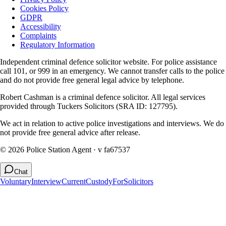
Cookies Policy
GDPR
Accessibility
Complaints
Regulatory Information
Independent criminal defence solicitor website. For police assistance
call 101, or 999 in an emergency. We cannot transfer calls to the police
and do not provide free general legal advice by telephone.
Robert Cashman
is a criminal defence solicitor. All legal services
provided through
Tuckers Solicitors
(SRA ID: 127795).
We act in relation to active police investigations and interviews. We do
not provide free general advice after release.
©
2026
Police Station Agent ·
v fa67537
Chat
Voluntary
Interview
Current
Custody
For
Solicitors