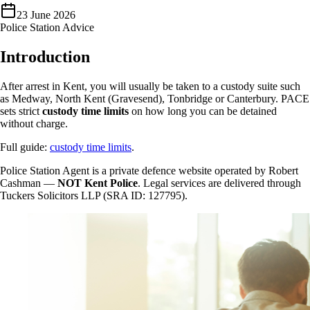
23 June 2026
Police Station Advice
Introduction
After arrest in Kent, you will usually be taken to a custody suite such
as Medway, North Kent (Gravesend), Tonbridge or Canterbury. PACE
sets strict
custody time limits
on how long you can be detained
without charge.
Full guide:
custody time limits
.
Police Station Agent is a private defence website operated by Robert
Cashman —
NOT Kent Police
. Legal services are delivered through
Tuckers Solicitors LLP (SRA ID: 127795).