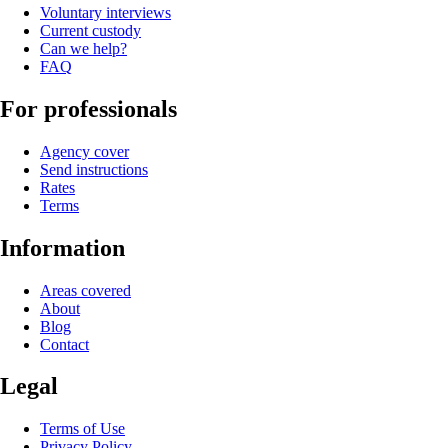
Voluntary interviews
Current custody
Can we help?
FAQ
For professionals
Agency cover
Send instructions
Rates
Terms
Information
Areas covered
About
Blog
Contact
Legal
Terms of Use
Privacy Policy