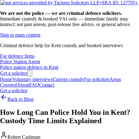
Legal services provided by Tuckers Solicitors LLP (SRA ID: 127795).
We are not the police — we are criminal defence solicitors.
Immediate custody & booked VAI only — immediate family may
instruct; not past arrests, post-release free advice, or general advice.
Skip to main content
Criminal defence help for Kent custody and booked interviews
For defence firms
Police Station Agent
Police station defence in Kent
Get a solicitor
Home
Voluntary interviews
Current custody
For solicitors
Areas
Covered
About
FAQ
Contact
Get a solicitor
Back to Blog
How Long Can Police Hold You in Kent?
Custody Time Limits Explained
Robert Cashman