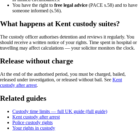
You have the right to
free legal advice
(PACE s.58) and to have
someone informed (s.56).
What happens at Kent custody suites?
The custody officer authorises detention and reviews it regularly. You
should receive a written notice of your rights. Time spent in hospital or
travelling may affect calculations — your solicitor monitors the clock.
Release without charge
At the end of the authorised period, you must be charged, bailed,
released under investigation, or released without bail. See
Kent
custody after arrest
.
Related guides
Custody time limits — full UK guide (full guide)
Kent custody after arrest
Police custody rights
Your rights in custody