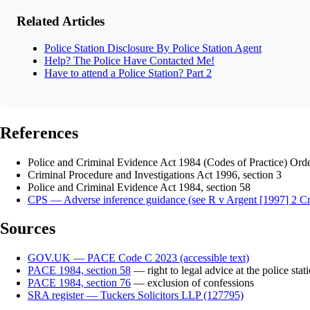
Related Articles
Police Station Disclosure By Police Station Agent
Help? The Police Have Contacted Me!
Have to attend a Police Station? Part 2
References
Police and Criminal Evidence Act 1984 (Codes of Practice) Or
Criminal Procedure and Investigations Act 1996, section 3
Police and Criminal Evidence Act 1984, section 58
CPS — Adverse inference guidance (see R v Argent [1997] 2 C
Sources
GOV.UK — PACE Code C 2023 (accessible text)
PACE 1984, section 58
— right to legal advice at the police stat
PACE 1984, section 76
— exclusion of confessions
SRA register — Tuckers Solicitors LLP (127795)