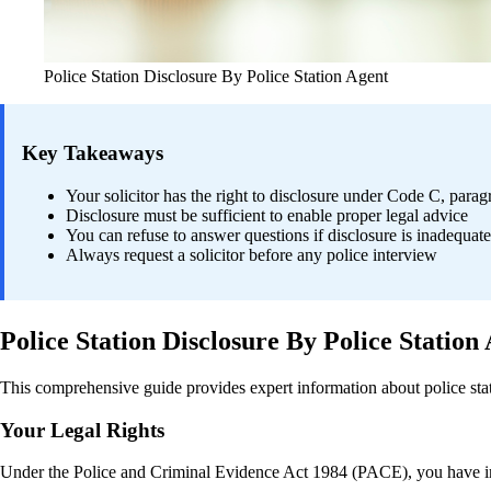
Police Station Disclosure By Police Station Agent
Key Takeaways
Your solicitor has the right to disclosure under Code C, para
Disclosure must be sufficient to enable proper legal advice
You can refuse to answer questions if disclosure is inadequate
Always request a solicitor before any police interview
Police Station Disclosure By Police Station
This comprehensive guide provides expert information about police stati
Your Legal Rights
Under the Police and Criminal Evidence Act 1984 (PACE), you have imp