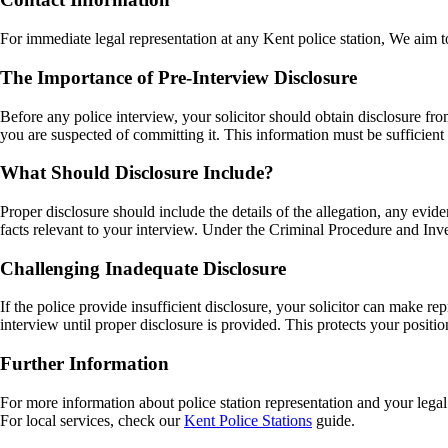
For immediate legal representation at any Kent police station, We aim to
The Importance of Pre-Interview Disclosure
Before any police interview, your solicitor should obtain disclosure fr
you are suspected of committing it. This information must be sufficient 
What Should Disclosure Include?
Proper disclosure should include the details of the allegation, any evid
facts relevant to your interview. Under the Criminal Procedure and Inve
Challenging Inadequate Disclosure
If the police provide insufficient disclosure, your solicitor can make 
interview until proper disclosure is provided. This protects your positio
Further Information
For more information about police station representation and your legal 
For local services, check our
Kent Police Stations
guide.