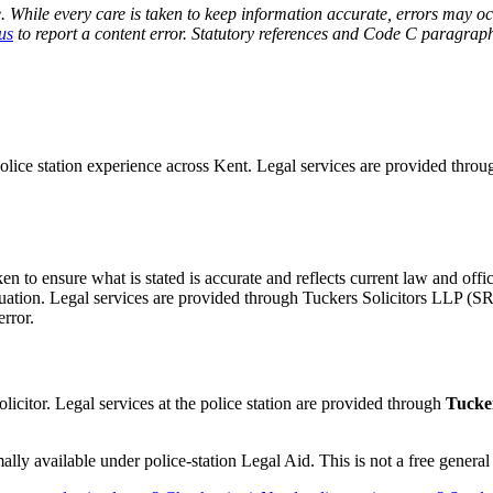
 While every care is taken to keep information accurate, errors may oc
us
to report a content error. Statutory references and Code C paragraphs
police station experience across Kent. Legal services are provided thro
ken to ensure what is stated is accurate and reflects current law and of
situation. Legal services are provided through Tuckers Solicitors LLP (
error.
olicitor. Legal services at the police station are provided through
Tucker
ly available under police-station Legal Aid. This is not a free general l