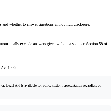
s and whether to answer questions without full disclosure.
utomatically exclude answers given without a solicitor. Section 58 of
s Act 1996.
tor. Legal Aid is available for police station representation regardless of