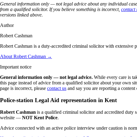
General information only — not legal advice about any individual case.
from a qualified solicitor. If you believe something is incorrect,
contact 
versions linked above.
Author
Robert Cashman
Robert Cashman is a duty-accredited criminal solicitor with extensive 
About Robert Cashman →
Important notice
General information only — not legal advice.
While every care is ta
this page instead of advice from a qualified solicitor about your own 
page is incorrect, please
contact us
and say you are reporting a content 
Police-station Legal Aid representation in Kent
Robert Cashman
is a qualified criminal solicitor and accredited duty s
website —
NOT Kent Police
.
Advice connected with an active police interview under caution is normal