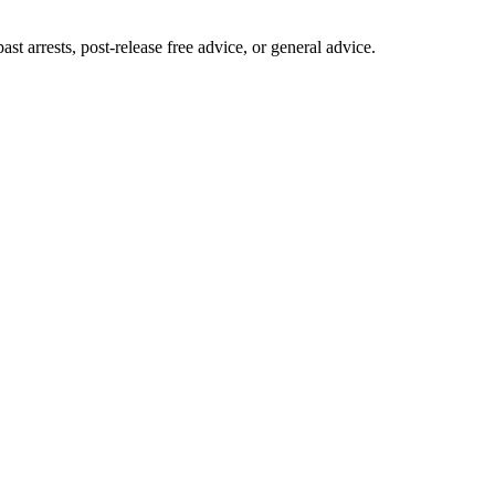
 arrests, post-release free advice, or general advice.