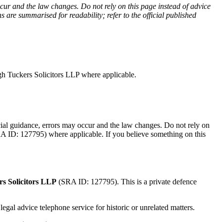
cur and the law changes. Do not rely on this page instead of advice
 are summarised for readability; refer to the official published
ugh Tuckers Solicitors LLP where applicable.
ficial guidance, errors may occur and the law changes. Do not rely on
SRA ID: 127795) where applicable.
If you believe something on this
s Solicitors LLP
(SRA ID: 127795). This is a private defence
egal advice telephone service for historic or unrelated matters.