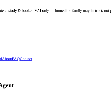
te custody & booked VAI only — immediate family may instruct; not past
ed
About
FAQ
Contact
 Agent