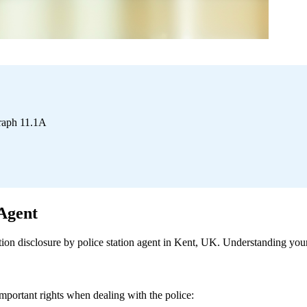
graph 11.1A
 Agent
on disclosure by police station agent in Kent, UK. Understanding your r
ortant rights when dealing with the police: