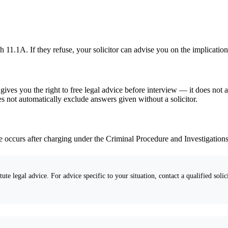
11.1A. If they refuse, your solicitor can advise you on the implication
ves you the right to free legal advice before interview — it does not a
s not automatically exclude answers given without a solicitor.
ure occurs after charging under the Criminal Procedure and Investigation
ute legal advice. For advice specific to your situation, contact a qualified solici