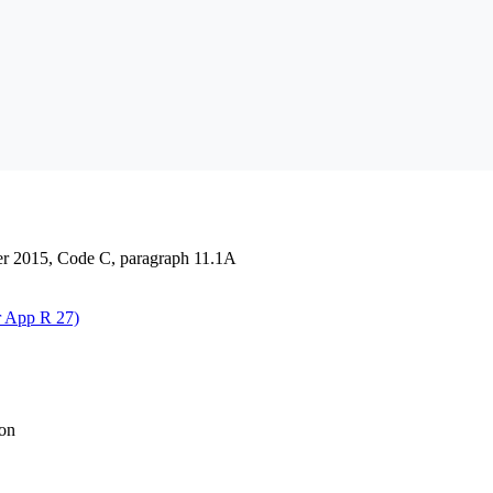
der 2015, Code C, paragraph 11.1A
r App R 27)
ion