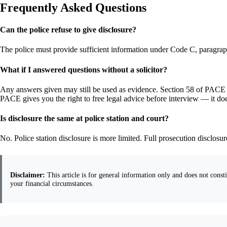
Frequently Asked Questions
Can the police refuse to give disclosure?
The police must provide sufficient information under Code C, paragraph 
What if I answered questions without a solicitor?
Any answers given may still be used as evidence. Section 58 of PACE gi
PACE gives you the right to free legal advice before interview — it doe
Is disclosure the same at police station and court?
No. Police station disclosure is more limited. Full prosecution disclos
Disclaimer:
This article is for general information only and does not constit
your financial circumstances.