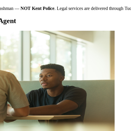
t Cashman —
NOT Kent Police
. Legal services are delivered through T
 Agent