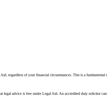
al Aid, regardless of your financial circumstances. This is a fundamenta
hat legal advice is free under Legal Aid. An accredited duty solicitor c