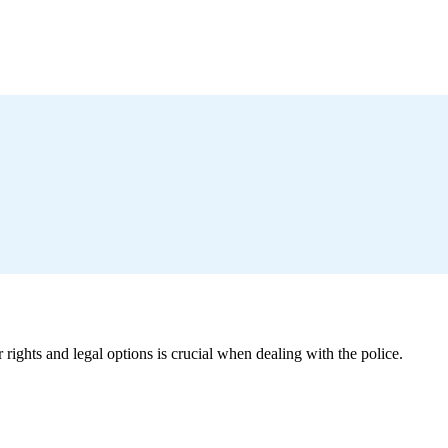
ights and legal options is crucial when dealing with the police.