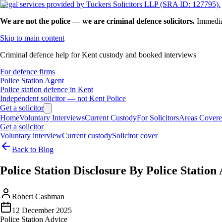
Legal services provided by Tuckers Solicitors LLP (SRA ID: 127795).
We are not the police — we are criminal defence solicitors.
Immedia
Skip to main content
Criminal defence help for Kent custody and booked interviews
For defence firms
Police Station Agent
Police station defence in Kent
Independent solicitor — not Kent Police
Get a solicitor
Home
Voluntary Interviews
Current Custody
For Solicitors
Areas Cover
Get a solicitor
Voluntary interview
Current custody
Solicitor cover
Back to Blog
Police Station Disclosure By Police Station
Robert Cashman
12 December 2025
Police Station Advice