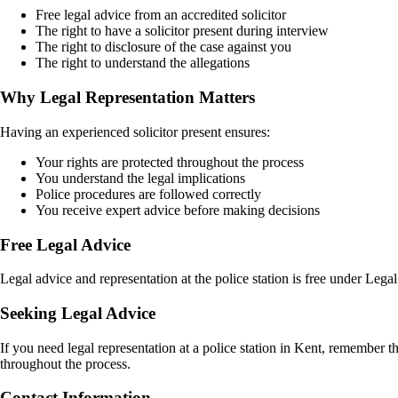
Free legal advice from an accredited solicitor
The right to have a solicitor present during interview
The right to disclosure of the case against you
The right to understand the allegations
Why Legal Representation Matters
Having an experienced solicitor present ensures:
Your rights are protected throughout the process
You understand the legal implications
Police procedures are followed correctly
You receive expert advice before making decisions
Free Legal Advice
Legal advice and representation at the police station is free under Leg
Seeking Legal Advice
If you need legal representation at a police station in Kent, remember t
throughout the process.
Contact Information