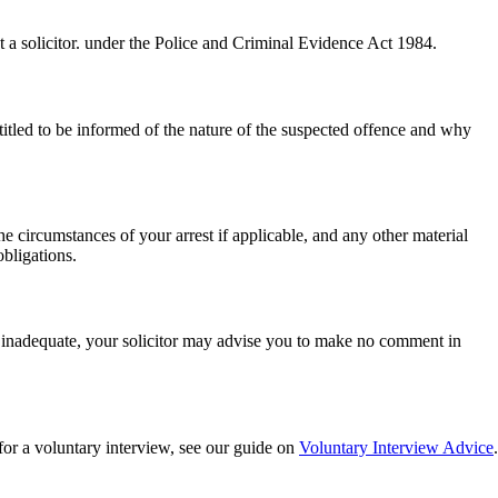
ct a solicitor. under the Police and Criminal Evidence Act 1984.
titled to be informed of the nature of the suspected offence and why
e circumstances of your arrest if applicable, and any other material
obligations.
is inadequate, your solicitor may advise you to make no comment in
for a voluntary interview, see our guide on
Voluntary Interview Advice
.