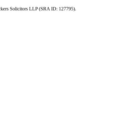
uckers Solicitors LLP (SRA ID: 127795).