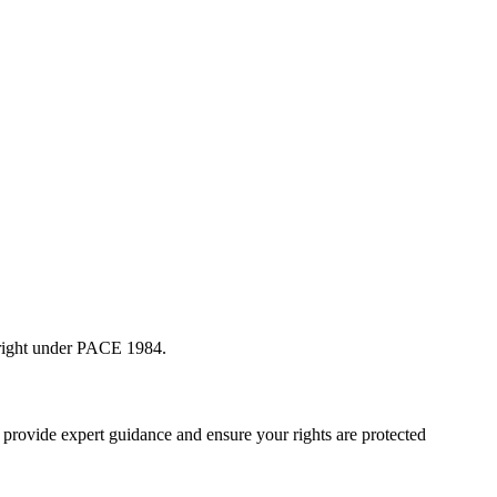
l right under PACE 1984.
an provide expert guidance and ensure your rights are protected