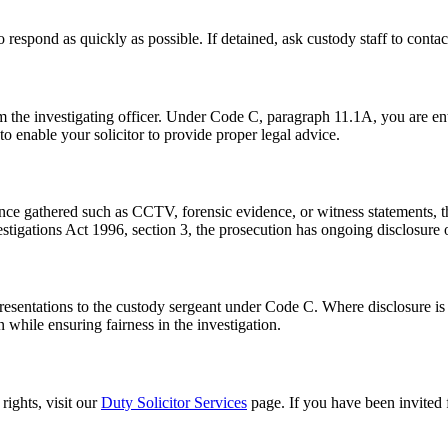
 respond as quickly as possible. If detained, ask custody staff to conta
om the investigating officer. Under Code C, paragraph 11.1A, you are en
to enable your solicitor to provide proper legal advice.
ence gathered such as CCTV, forensic evidence, or witness statements, th
stigations Act 1996, section 3, the prosecution has ongoing disclosure 
representations to the custody sergeant under Code C. Where disclosure 
n while ensuring fairness in the investigation.
rights, visit our
Duty Solicitor Services
page. If you have been invited 