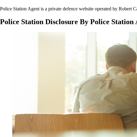
Police Station Agent is a private defence website operated by Rober
Police Station Disclosure By Police Station