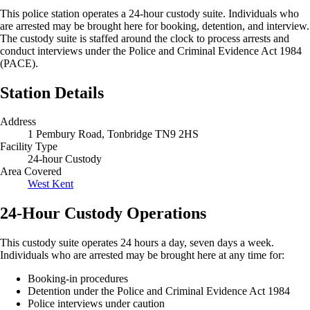
This police station operates a 24-hour custody suite. Individuals who
are arrested may be brought here for booking, detention, and interview.
The custody suite is staffed around the clock to process arrests and
conduct interviews under the Police and Criminal Evidence Act 1984
(PACE).
Station Details
Address
1 Pembury Road, Tonbridge TN9 2HS
Facility Type
24-hour Custody
Area Covered
West Kent
24-Hour Custody Operations
This custody suite operates 24 hours a day, seven days a week.
Individuals who are arrested may be brought here at any time for:
Booking-in procedures
Detention under the Police and Criminal Evidence Act 1984
Police interviews under caution