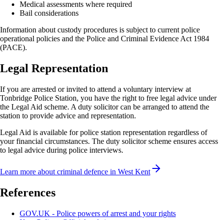
Medical assessments where required
Bail considerations
Information about custody procedures is subject to current police
operational policies and the Police and Criminal Evidence Act 1984
(PACE).
Legal Representation
If you are arrested or invited to attend a voluntary interview at
Tonbridge
Police Station, you have the right to free legal advice under
the Legal Aid scheme. A duty solicitor can be arranged to attend the
station to provide advice and representation.
Legal Aid is available for police station representation regardless of
your financial circumstances. The duty solicitor scheme ensures access
to legal advice during police interviews.
Learn more about criminal defence in
West Kent
References
GOV.UK - Police powers of arrest and your rights