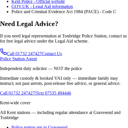
Kent Police - Official website
GOV.UK - Legal Aid information
Police and Criminal Evidence Act 1984 (PACE) - Code C
Need Legal Advice?
If you need legal representation at
Tonbridge
Police Station, contact us
for free legal advice under the Legal Aid scheme.
Call 01732 247427
Contact Us
Police Station Agent
Independent duty solicitor — NOT the police
Immediate custody & booked VAI only — immediate family may
instruct; not past arrests, post-release free advice, or general advice.
Call
01732 247427
|
Text
07535 494446
Kent-wide cover
All Kent stations — including regular attendance at Gravesend and
Tonbridge
Police station rep in Gravesend