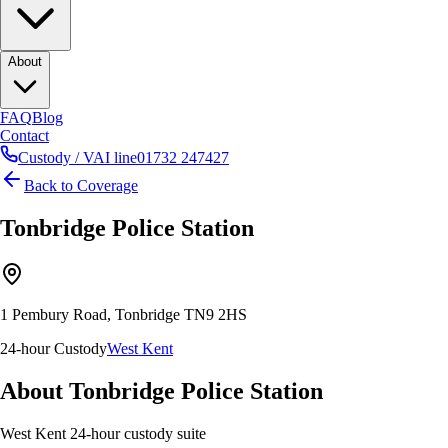
About
FAQ
Blog
Contact
Custody / VAI line
01732 247427
Back to Coverage
Tonbridge
Police Station
1 Pembury Road, Tonbridge TN9 2HS
24-hour Custody
West Kent
About
Tonbridge
Police Station
West Kent 24-hour custody suite