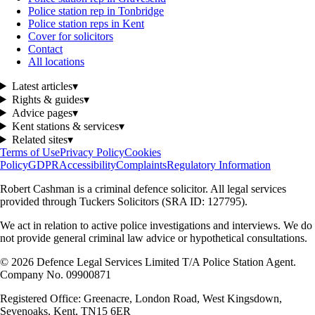
Police station rep in Tonbridge
Police station reps in Kent
Cover for solicitors
Contact
All locations
Latest articles
▾
Rights & guides
▾
Advice pages
▾
Kent stations & services
▾
Related sites
▾
Terms of Use
Privacy Policy
Cookies
Policy
GDPR
Accessibility
Complaints
Regulatory Information
Robert Cashman
is a criminal defence solicitor. All legal services
provided through
Tuckers Solicitors
(SRA ID: 127795).
We act in relation to active police investigations and interviews. We do
not provide general criminal law advice or hypothetical consultations.
©
2026
Defence Legal Services Limited T/A Police Station Agent.
Company No. 09900871
Registered Office: Greenacre, London Road, West Kingsdown,
Sevenoaks, Kent, TN15 6ER