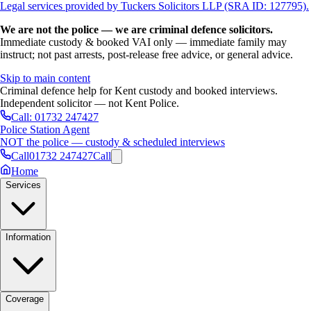
Legal services provided by Tuckers Solicitors LLP (SRA ID: 127795).
We are not the police — we are criminal defence solicitors.
Immediate custody & booked VAI only — immediate family may
instruct; not past arrests, post-release free advice, or general advice.
Skip to main content
Criminal defence help for Kent custody and booked interviews.
Independent solicitor — not Kent Police.
Call:
01732 247427
Police Station Agent
NOT the police — custody & scheduled interviews
Call
01732 247427
Call
Home
Services
Information
Coverage