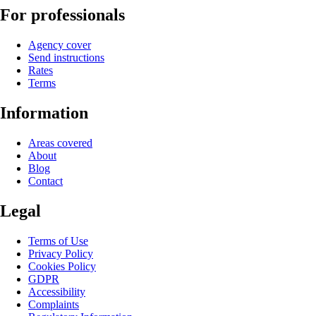
For professionals
Agency cover
Send instructions
Rates
Terms
Information
Areas covered
About
Blog
Contact
Legal
Terms of Use
Privacy Policy
Cookies Policy
GDPR
Accessibility
Complaints