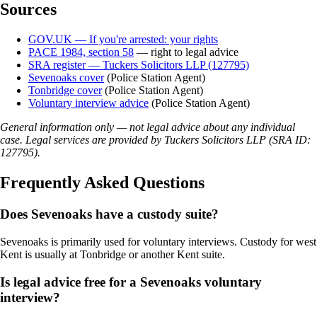
Sources
GOV.UK — If you're arrested: your rights
PACE 1984, section 58
— right to legal advice
SRA register — Tuckers Solicitors LLP (127795)
Sevenoaks cover
(Police Station Agent)
Tonbridge cover
(Police Station Agent)
Voluntary interview advice
(Police Station Agent)
General information only — not legal advice about any individual
case. Legal services are provided by Tuckers Solicitors LLP (SRA ID:
127795).
Frequently Asked Questions
Does Sevenoaks have a custody suite?
Sevenoaks is primarily used for voluntary interviews. Custody for west
Kent is usually at Tonbridge or another Kent suite.
Is legal advice free for a Sevenoaks voluntary
interview?