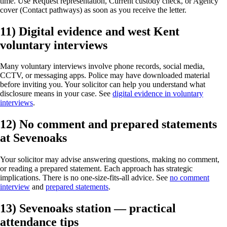
time. Use Request representation, Current custody check, or Agency
cover (Contact pathways) as soon as you receive the letter.
11) Digital evidence and west Kent
voluntary interviews
Many voluntary interviews involve phone records, social media,
CCTV, or messaging apps. Police may have downloaded material
before inviting you. Your solicitor can help you understand what
disclosure means in your case. See
digital evidence in voluntary
interviews
.
12) No comment and prepared statements
at Sevenoaks
Your solicitor may advise answering questions, making no comment,
or reading a prepared statement. Each approach has strategic
implications. There is no one-size-fits-all advice. See
no comment
interview
and
prepared statements
.
13) Sevenoaks station — practical
attendance tips