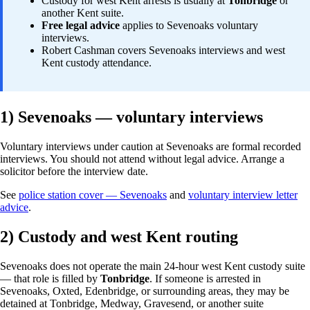
Custody for west Kent arrests is usually at
Tonbridge
or
another Kent suite.
Free legal advice
applies to Sevenoaks voluntary
interviews.
Robert Cashman covers Sevenoaks interviews and west
Kent custody attendance.
1) Sevenoaks — voluntary interviews
Voluntary interviews under caution at Sevenoaks are formal recorded
interviews. You should not attend without legal advice. Arrange a
solicitor before the interview date.
See
police station cover — Sevenoaks
and
voluntary interview letter
advice
.
2) Custody and west Kent routing
Sevenoaks does not operate the main 24-hour west Kent custody suite
— that role is filled by
Tonbridge
. If someone is arrested in
Sevenoaks, Oxted, Edenbridge, or surrounding areas, they may be
detained at Tonbridge, Medway, Gravesend, or another suite