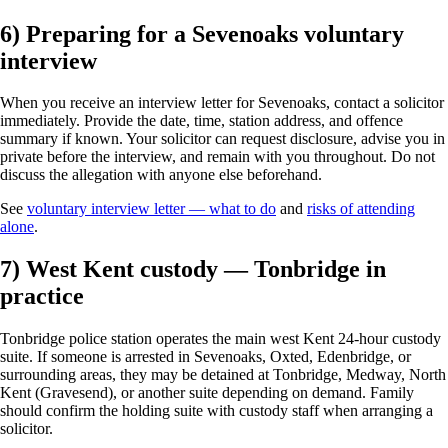
6) Preparing for a Sevenoaks voluntary
interview
When you receive an interview letter for Sevenoaks, contact a solicitor
immediately. Provide the date, time, station address, and offence
summary if known. Your solicitor can request disclosure, advise you in
private before the interview, and remain with you throughout. Do not
discuss the allegation with anyone else beforehand.
See
voluntary interview letter — what to do
and
risks of attending
alone
.
7) West Kent custody — Tonbridge in
practice
Tonbridge police station operates the main west Kent 24-hour custody
suite. If someone is arrested in Sevenoaks, Oxted, Edenbridge, or
surrounding areas, they may be detained at Tonbridge, Medway, North
Kent (Gravesend), or another suite depending on demand. Family
should confirm the holding suite with custody staff when arranging a
solicitor.