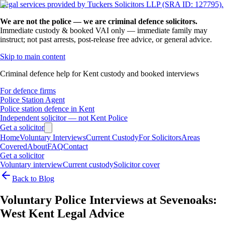
Legal services provided by Tuckers Solicitors LLP (SRA ID: 127795).
We are not the police — we are criminal defence solicitors.
Immediate custody & booked VAI only — immediate family may
instruct; not past arrests, post-release free advice, or general advice.
Skip to main content
Criminal defence help for Kent custody and booked interviews
For defence firms
Police Station Agent
Police station defence in Kent
Independent solicitor — not Kent Police
Get a solicitor
Home
Voluntary Interviews
Current Custody
For Solicitors
Areas
Covered
About
FAQ
Contact
Get a solicitor
Voluntary interview
Current custody
Solicitor cover
Back to Blog
Voluntary Police Interviews at Sevenoaks:
West Kent Legal Advice