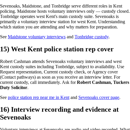
Sevenoaks, Maidstone, and Tonbridge serve different roles in Kent
policing. Maidstone hosts voluntary interviews only — custody closed.
Tonbridge operates west Kent's main custody suite. Sevenoaks is
primarily a voluntary interview station for west Kent. Understanding
which station you are attending and why matters for preparation.
See
Maidstone voluntary interviews
and
Tonbridge custody
.
15) West Kent police station rep cover
Robert Cashman attends Sevenoaks voluntary interviews and west
Kent custody suites including Tonbridge, subject to availability. Use
Request representation, Current custody check, or Agency cover
(Contact pathways) as soon as you receive an interview letter. For
current custody, call immediately. Ask for
Robert Cashman, Tuckers
Duty Solicitor
.
See
police station rep near me in Kent
and
Sevenoaks cover page
.
16) Interview recording and evidence at
Sevenoaks
Voluntary interviews at Sevenoaks are audio and video recorded. What