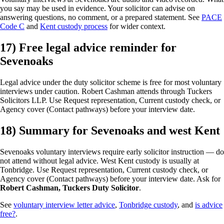
you say may be used in evidence. Your solicitor can advise on
answering questions, no comment, or a prepared statement. See
PACE
Code C
and
Kent custody process
for wider context.
17) Free legal advice reminder for
Sevenoaks
Legal advice under the duty solicitor scheme is free for most voluntary
interviews under caution. Robert Cashman attends through Tuckers
Solicitors LLP. Use Request representation, Current custody check, or
Agency cover (Contact pathways) before your interview date.
18) Summary for Sevenoaks and west Kent
Sevenoaks voluntary interviews require early solicitor instruction — do
not attend without legal advice. West Kent custody is usually at
Tonbridge. Use Request representation, Current custody check, or
Agency cover (Contact pathways) before your interview date. Ask for
Robert Cashman, Tuckers Duty Solicitor
.
See
voluntary interview letter advice
,
Tonbridge custody
, and
is advice
free?
.