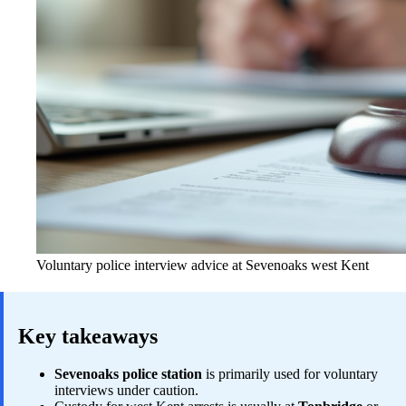
Voluntary police interview advice at Sevenoaks west Kent
Key takeaways
Sevenoaks police station
is primarily used for voluntary
interviews under caution.