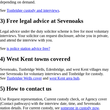
depending on demand.
See
Tonbridge custody and interviews
.
3) Free legal advice at Sevenoaks
Legal advice under the duty solicitor scheme is free for most voluntary
interviews. Your solicitor can request disclosure, advise you in private,
and attend the interview with you.
See
is police station advice free?
4) West Kent towns covered
Sevenoaks, Tunbridge Wells, Edenbridge, and west Kent villages may
use Sevenoaks for voluntary interviews and Tonbridge for custody.
See
Tunbridge Wells cover
and
west Kent area hub
.
5) How to contact us
Use Request representation, Current custody check, or Agency cover
(Contact pathways) with the interview date, time, and Sevenoaks
station details. For current custody, see
someone in custody now
.