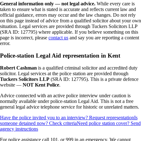
General information only — not legal advice.
While every care is
taken to ensure what is stated is accurate and reflects current law and
official guidance, errors may occur and the law changes. Do not rely
on this page instead of advice from a qualified solicitor about your own
situation. Legal services are provided through Tuckers Solicitors LLP
(SRA ID: 127795) where applicable.
If you believe something on this
page is incorrect, please
contact us
and say you are reporting a content
error.
Police-station Legal Aid representation in Kent
Robert Cashman
is a qualified criminal solicitor and accredited duty
solicitor. Legal services at the police station are provided through
Tuckers Solicitors LLP
(SRA ID: 127795). This is a private defence
website —
NOT Kent Police
.
Advice connected with an active police interview under caution is
normally available under police-station Legal Aid. This is not a free
general legal advice telephone service for historic or unrelated matters.
Have the police invited you to an interview? Request representation
Is
someone detained now? Check criteria
Need police station cover? Send
agency instructions
For police assistance call 101, or 999 in an emergency. We cannot