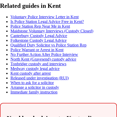
Related guides in Kent
Voluntary Police Interview Letter in Kent
Is Police Station Legal Advice Free in Kent?
Police Station Rep Near Me in Kent
Maidstone Voluntary Interviews (Custody Closed)
Canterbury Custody Legal Advice
Folkestone Custody Legal Advice
Qualified Duty Solicitor vs Police Station Rep
Police Warrant or Arrest in Kent
No Further Action After Police Interview
North Kent (Gravesend) custody advice
Tonbridge custody and interviews
Medway custody legal advice
Kent custody after arrest
Released under investigation (RUI)
When to ask for a solicitor
Arrange a solicitor in custody
Immediate family instruction