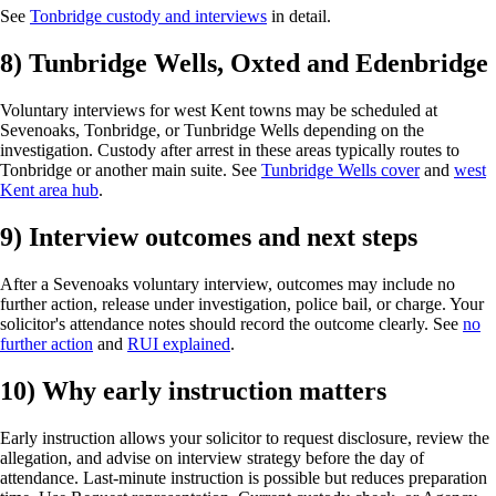
See
Tonbridge custody and interviews
in detail.
8) Tunbridge Wells, Oxted and Edenbridge
Voluntary interviews for west Kent towns may be scheduled at
Sevenoaks, Tonbridge, or Tunbridge Wells depending on the
investigation. Custody after arrest in these areas typically routes to
Tonbridge or another main suite. See
Tunbridge Wells cover
and
west
Kent area hub
.
9) Interview outcomes and next steps
After a Sevenoaks voluntary interview, outcomes may include no
further action, release under investigation, police bail, or charge. Your
solicitor's attendance notes should record the outcome clearly. See
no
further action
and
RUI explained
.
10) Why early instruction matters
Early instruction allows your solicitor to request disclosure, review the
allegation, and advise on interview strategy before the day of
attendance. Last-minute instruction is possible but reduces preparation