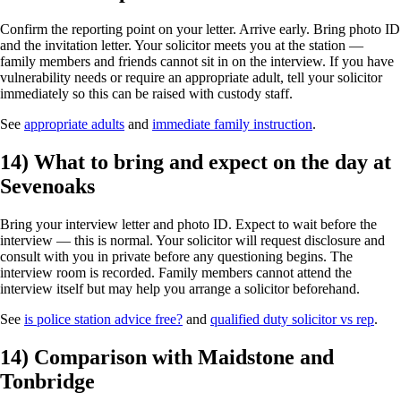
Confirm the reporting point on your letter. Arrive early. Bring photo ID
and the invitation letter. Your solicitor meets you at the station —
family members and friends cannot sit in on the interview. If you have
vulnerability needs or require an appropriate adult, tell your solicitor
immediately so this can be raised with custody staff.
See
appropriate adults
and
immediate family instruction
.
14) What to bring and expect on the day at
Sevenoaks
Bring your interview letter and photo ID. Expect to wait before the
interview — this is normal. Your solicitor will request disclosure and
consult with you in private before any questioning begins. The
interview room is recorded. Family members cannot attend the
interview itself but may help you arrange a solicitor beforehand.
See
is police station advice free?
and
qualified duty solicitor vs rep
.
14) Comparison with Maidstone and
Tonbridge