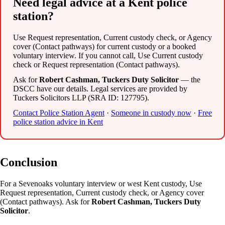
Need legal advice at a Kent police
station?
Use Request representation, Current custody check, or Agency
cover (Contact pathways) for current custody or a booked
voluntary interview. If you cannot call, Use Current custody
check or Request representation (Contact pathways).
Ask for
Robert Cashman, Tuckers Duty Solicitor
— the
DSCC have our details. Legal services are provided by
Tuckers Solicitors LLP (SRA ID: 127795).
Contact Police Station Agent
·
Someone in custody now
·
Free
police station advice in Kent
Conclusion
For a Sevenoaks voluntary interview or west Kent custody, Use
Request representation, Current custody check, or Agency cover
(Contact pathways). Ask for
Robert Cashman, Tuckers Duty
Solicitor
.