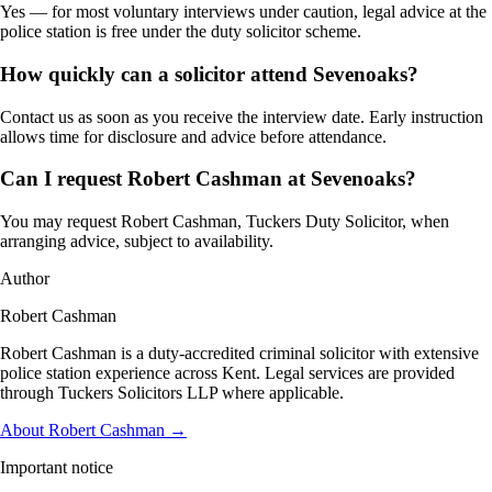
Yes — for most voluntary interviews under caution, legal advice at the
police station is free under the duty solicitor scheme.
How quickly can a solicitor attend Sevenoaks?
Contact us as soon as you receive the interview date. Early instruction
allows time for disclosure and advice before attendance.
Can I request Robert Cashman at Sevenoaks?
You may request Robert Cashman, Tuckers Duty Solicitor, when
arranging advice, subject to availability.
Author
Robert Cashman
Robert Cashman is a duty-accredited criminal solicitor with extensive
police station experience across Kent. Legal services are provided
through Tuckers Solicitors LLP where applicable.
About Robert Cashman →
Important notice