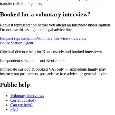
transfer calls to the police.
Booked for a voluntary interview?
Request representation before you attend an interview under caution.
Do not use this as a general legal advice line.
Request representation
Voluntary interviews overview
Police Station Agent
Criminal defence help for Kent custody and booked interviews
Independent solicitor — not Kent Police
Immediate custody & booked VAI only — immediate family may
instruct; not past arrests, post-release free advice, or general advice.
Public help
Voluntary interviews
Current custody
Can we help?
FAQ