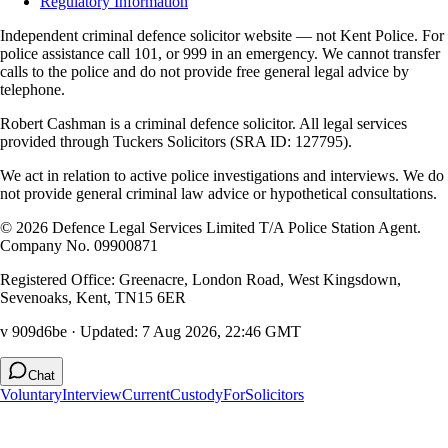
Regulatory Information
Independent criminal defence solicitor website — not Kent Police. For
police assistance call 101, or 999 in an emergency. We cannot transfer
calls to the police and do not provide free general legal advice by
telephone.
Robert Cashman
is a criminal defence solicitor. All legal services
provided through
Tuckers Solicitors
(SRA ID: 127795).
We act in relation to active police investigations and interviews. We do
not provide general criminal law advice or hypothetical consultations.
©
2026
Defence Legal Services Limited T/A Police Station Agent.
Company No. 09900871
Registered Office: Greenacre, London Road, West Kingsdown,
Sevenoaks, Kent, TN15 6ER
v 909d6be
· Updated:
7 Aug 2026, 22:46 GMT
Chat
Voluntary
Interview
Current
Custody
For
Solicitors