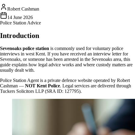
Robert Cashman
14 June 2026
Police Station Advice
Introduction
Sevenoaks police station
is commonly used for voluntary police
interviews in west Kent. If you have received an interview letter for
Sevenoaks, or someone has been arrested in the Sevenoaks area, this
guide explains how legal advice works and where custody matters are
usually dealt with.
Police Station Agent is a private defence website operated by Robert
Cashman —
NOT Kent Police
. Legal services are delivered through
Tuckers Solicitors LLP (SRA ID: 127795).