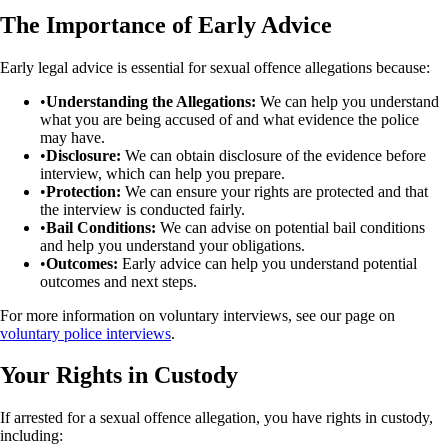
The Importance of Early Advice
Early legal advice is essential for sexual offence allegations because:
•
Understanding the Allegations:
We can help you understand
what you are being accused of and what evidence the police
may have.
•
Disclosure:
We can obtain disclosure of the evidence before
interview, which can help you prepare.
•
Protection:
We can ensure your rights are protected and that
the interview is conducted fairly.
•
Bail Conditions:
We can advise on potential bail conditions
and help you understand your obligations.
•
Outcomes:
Early advice can help you understand potential
outcomes and next steps.
For more information on voluntary interviews, see our page on
voluntary police interviews
.
Your Rights in Custody
If arrested for a sexual offence allegation, you have rights in custody,
including: