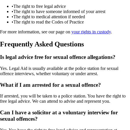
•
The right to free legal advice
•
The right to have someone informed of your arrest
•
The right to medical attention if needed
•
The right to read the Codes of Practice
For more information, see our page on
your rights in custody
.
Frequently Asked Questions
Is legal advice free for sexual offence allegations?
Yes. Legal Aid is usually available at the police station for sexual
offence interviews, whether voluntary or under arrest.
What if I am arrested for a sexual offence?
If arrested, you will be taken to a police station. You have the right to
free legal advice. We can attend to advise and represent you.
Can I have a solicitor at a voluntary interview for
sexual offences?