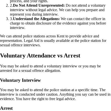
process, and your rights.
2.
Do Not Attend Unrepresented:
Do not attend a voluntary
interview without legal advice. We can help you prepare and
represent you during interview.
3.
Understand the Allegations:
We can contact the officer in
charge to obtain disclosure of the evidence against you before
interview.
We can attend police stations across Kent to provide advice and
representation. Legal Aid is usually available at the police station for
sexual offence interviews.
Voluntary Attendance vs Arrest
You may be asked to attend a voluntary interview or you may be
arrested for a sexual offence allegation.
Voluntary Interview
You may be asked to attend the police station at a specific time. The
interview is conducted under caution. Anything you say can be used in
evidence. You have the right to free legal advice.
Arrest