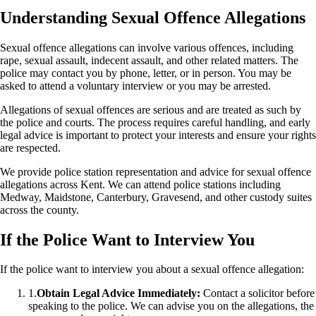
Understanding Sexual Offence Allegations
Sexual offence allegations can involve various offences, including
rape, sexual assault, indecent assault, and other related matters. The
police may contact you by phone, letter, or in person. You may be
asked to attend a voluntary interview or you may be arrested.
Allegations of sexual offences are serious and are treated as such by
the police and courts. The process requires careful handling, and early
legal advice is important to protect your interests and ensure your rights
are respected.
We provide police station representation and advice for sexual offence
allegations across Kent. We can attend police stations including
Medway, Maidstone, Canterbury, Gravesend, and other custody suites
across the county.
If the Police Want to Interview You
If the police want to interview you about a sexual offence allegation:
1.
Obtain Legal Advice Immediately:
Contact a solicitor before
speaking to the police. We can advise you on the allegations, the