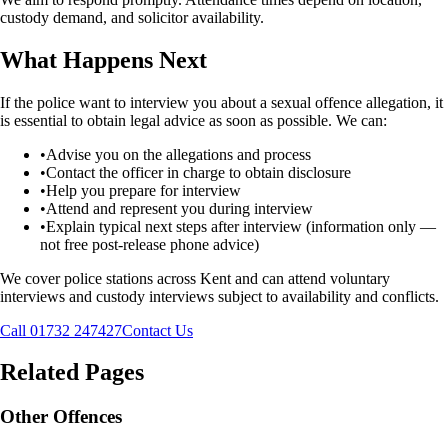
custody demand, and solicitor availability.
What Happens Next
If the police want to interview you about a sexual offence allegation, it
is essential to obtain legal advice as soon as possible. We can:
•
Advise you on the allegations and process
•
Contact the officer in charge to obtain disclosure
•
Help you prepare for interview
•
Attend and represent you during interview
•
Explain typical next steps after interview (information only —
not free post-release phone advice)
We cover police stations across Kent and can attend voluntary
interviews and custody interviews subject to availability and conflicts.
Call 01732 247427
Contact Us
Related Pages
Other Offences