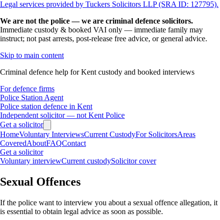
Legal services provided by Tuckers Solicitors LLP (SRA ID: 127795).
We are not the police — we are criminal defence solicitors.
Immediate custody & booked VAI only — immediate family may
instruct; not past arrests, post-release free advice, or general advice.
Skip to main content
Criminal defence help for Kent custody and booked interviews
For defence firms
Police Station Agent
Police station defence in Kent
Independent solicitor — not Kent Police
Get a solicitor
Home
Voluntary Interviews
Current Custody
For Solicitors
Areas
Covered
About
FAQ
Contact
Get a solicitor
Voluntary interview
Current custody
Solicitor cover
Sexual Offences
If the police want to interview you about a sexual offence allegation, it
is essential to obtain legal advice as soon as possible.