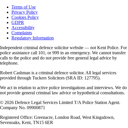
Terms of Use
Privacy Policy
Cookies Policy
GDPR
Accessibility
Complaints
Regulatory Information
Independent criminal defence solicitor website — not Kent Police. For
police assistance call 101, or 999 in an emergency. We cannot transfer
calls to the police and do not provide free general legal advice by
telephone.
Robert Cashman
is a criminal defence solicitor. All legal services
provided through
Tuckers Solicitors
(SRA ID: 127795).
We act in relation to active police investigations and interviews. We do
not provide general criminal law advice or hypothetical consultations.
©
2026
Defence Legal Services Limited T/A Police Station Agent.
Company No. 09900871
Registered Office: Greenacre, London Road, West Kingsdown,
Sevenoaks, Kent, TN15 6ER