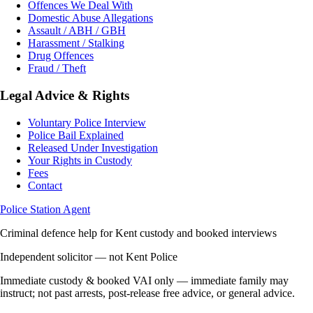
Offences We Deal With
Domestic Abuse Allegations
Assault / ABH / GBH
Harassment / Stalking
Drug Offences
Fraud / Theft
Legal Advice & Rights
Voluntary Police Interview
Police Bail Explained
Released Under Investigation
Your Rights in Custody
Fees
Contact
Police Station Agent
Criminal defence help for Kent custody and booked interviews
Independent solicitor — not Kent Police
Immediate custody & booked VAI only — immediate family may
instruct; not past arrests, post-release free advice, or general advice.