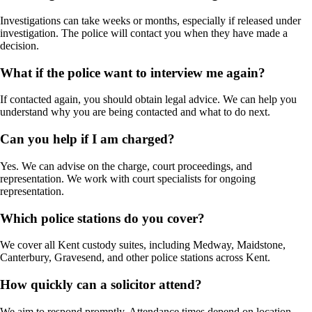
Investigations can take weeks or months, especially if released under
investigation. The police will contact you when they have made a
decision.
What if the police want to interview me again?
If contacted again, you should obtain legal advice. We can help you
understand why you are being contacted and what to do next.
Can you help if I am charged?
Yes. We can advise on the charge, court proceedings, and
representation. We work with court specialists for ongoing
representation.
Which police stations do you cover?
We cover all Kent custody suites, including Medway, Maidstone,
Canterbury, Gravesend, and other police stations across Kent.
How quickly can a solicitor attend?
We aim to respond promptly. Attendance times depend on location,