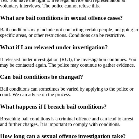
Yes. You have the right to free legal advice and representation at
voluntary interviews. The police cannot refuse this.
What are bail conditions in sexual offence cases?
Bail conditions may include not contacting certain people, not going to
specific areas, or other restrictions. Conditions can be restrictive.
What if I am released under investigation?
If released under investigation (RUI), the investigation continues. You
may be contacted again. The police may continue to gather evidence.
Can bail conditions be changed?
Bail conditions can sometimes be varied by applying to the police or
court. We can advise on the process.
What happens if I breach bail conditions?
Breaching bail conditions is a criminal offence and can lead to arrest
and further charges. It is important to comply with conditions.
How long can a sexual offence investigation take?