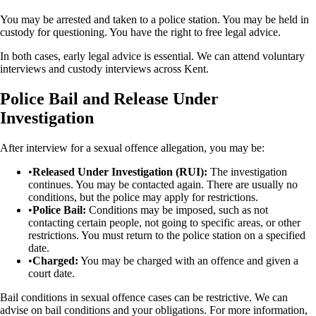
You may be arrested and taken to a police station. You may be held in
custody for questioning. You have the right to free legal advice.
In both cases, early legal advice is essential. We can attend voluntary
interviews and custody interviews across Kent.
Police Bail and Release Under
Investigation
After interview for a sexual offence allegation, you may be:
•
Released Under Investigation (RUI):
The investigation
continues. You may be contacted again. There are usually no
conditions, but the police may apply for restrictions.
•
Police Bail:
Conditions may be imposed, such as not
contacting certain people, not going to specific areas, or other
restrictions. You must return to the police station on a specified
date.
•
Charged:
You may be charged with an offence and given a
court date.
Bail conditions in sexual offence cases can be restrictive. We can
advise on bail conditions and your obligations. For more information,