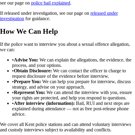
see our page on
police bail explained
.
If released under investigation, see our page on
released under
investigation
for guidance.
How We Can Help
If the police want to interview you about a sexual offence allegation,
we can:
•
Advise You:
We can explain the allegations, the evidence, the
process, and your options.
•
Obtain Disclosure:
We can contact the officer in charge to
request disclosure of the evidence before interview.
•
Prepare You:
We can help you prepare for interview, discuss
strategy, and advise on your approach.
•
Represent You:
We can attend the interview with you, ensure
your rights are protected, and help you respond to questions.
•
After interview (information):
Bail, RUI and next steps are
explained during attendance — not as free post-release phone
advice.
We cover all Kent police stations and can attend voluntary interviews
and custody interviews subject to availability and conflicts.