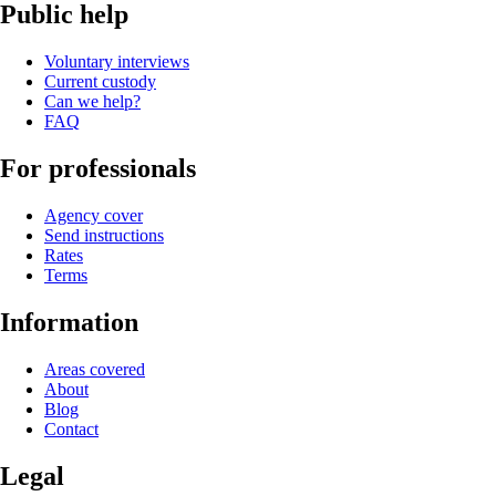
Public help
Voluntary interviews
Current custody
Can we help?
FAQ
For professionals
Agency cover
Send instructions
Rates
Terms
Information
Areas covered
About
Blog
Contact
Legal