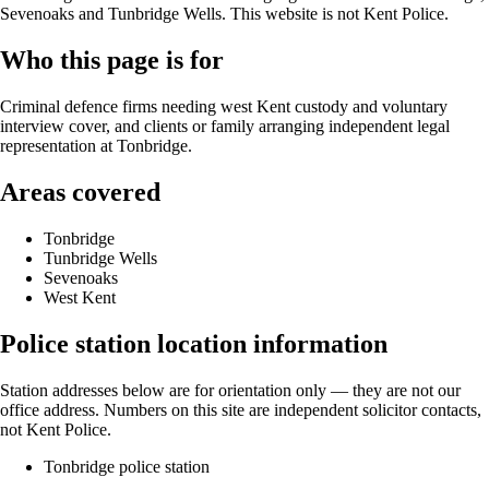
Sevenoaks and Tunbridge Wells. This website is not Kent Police.
Who this page is for
Criminal defence firms needing west Kent custody and voluntary
interview cover, and clients or family arranging independent legal
representation at Tonbridge.
Areas covered
Tonbridge
Tunbridge Wells
Sevenoaks
West Kent
Police station location information
Station addresses below are for orientation only — they are not our
office address. Numbers on this site are independent solicitor contacts,
not Kent Police.
Tonbridge police station