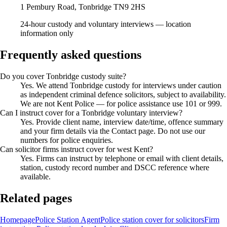
1 Pembury Road, Tonbridge TN9 2HS
24-hour custody and voluntary interviews — location
information only
Frequently asked questions
Do you cover Tonbridge custody suite?
Yes. We attend Tonbridge custody for interviews under caution
as independent criminal defence solicitors, subject to availability.
We are not Kent Police — for police assistance use 101 or 999.
Can I instruct cover for a Tonbridge voluntary interview?
Yes. Provide client name, interview date/time, offence summary
and your firm details via the Contact page. Do not use our
numbers for police enquiries.
Can solicitor firms instruct cover for west Kent?
Yes. Firms can instruct by telephone or email with client details,
station, custody record number and DSCC reference where
available.
Related pages
Homepage
Police Station Agent
Police station cover for solicitors
Firm