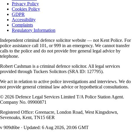
Privacy Policy
Cookies Policy
GDPR
Accessibility
Complaints
Regulatory Information
Independent criminal defence solicitor website — not Kent Police. For
police assistance call 101, or 999 in an emergency. We cannot transfer
calls to the police and do not provide free general legal advice by
telephone.
Robert Cashman
is a criminal defence solicitor. All legal services
provided through
Tuckers Solicitors
(SRA ID: 127795).
We act in relation to active police investigations and interviews. We do
not provide general criminal law advice or hypothetical consultations.
©
2026
Defence Legal Services Limited T/A Police Station Agent.
Company No. 09900871
Registered Office: Greenacre, London Road, West Kingsdown,
Sevenoaks, Kent, TN15 6ER
v 909d6be
· Updated:
6 Aug 2026, 20:06 GMT