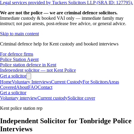
Legal services provided by Tuckers Solicitors LLP (SRA ID: 127795).
We are not the police — we are criminal defence solicitors.
Immediate custody & booked VAI only — immediate family may
instruct; not past arrests, post-release free advice, or general advice.
Skip to main content
Criminal defence help for Kent custody and booked interviews
For defence firms
Police Station Agent
Police station defence in Kent
Independent solicitor — not Kent Police
Get a solicitor
Home
Voluntary Interviews
Current Custody
For Solicitors
Areas
Covered
About
FAQ
Contact
Get a solicitor
Voluntary interview
Current custody
Solicitor cover
Kent police station rep
Independent Solicitor for Tonbridge Police
Interviews