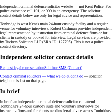
Independent criminal defence solicitor website — not Kent Police. For
police assistance call 101, or 999 in an emergency. The solicitor
contact details below are only for legal advice and representation.
Tonbridge is west Kent's main 24-hour custody facility and a regular
venue for voluntary interviews. Robert Cashman provides independent
legal representation by instruction from criminal defence firms or for
clients in custody or booked for interview. Legal services are provided
by Tuckers Solicitors LLP (SRA ID: 127795). This is not a police
contact directory.
Independent solicitor contact details
Request legal representation
Solicitor SMS (Contact)
Contact criminal solicitors — what we do & don't do
— solicitor
telephone is last on that page.
In brief
In brief: an independent criminal defence solicitor can attend
Tonbridge's 24-hour custody suite and voluntary interviews for
instructing firms and for clients needing legal advice across Tonbridge,