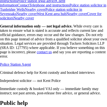
instructions
Police station legal advice
Client
information
Contact
Telephone and instructions
Police station solicitor in
Tunbridge Wells
Nearby cover
Police station solicitor in
Sevenoaks
Nearby cover
West Kent area hub
Nearby cover
Cover for
solicitors
Nearby cover
General information only — not legal advice.
While every care is
taken to ensure what is stated is accurate and reflects current law and
official guidance, errors may occur and the law changes. Do not rely
on this page instead of advice from a qualified solicitor about your own
situation. Legal services are provided through Tuckers Solicitors LLP
(SRA ID: 127795) where applicable.
If you believe something on this
page is incorrect, please
contact us
and say you are reporting a content
error.
Police Station Agent
Criminal defence help for Kent custody and booked interviews
Independent solicitor — not Kent Police
Immediate custody & booked VAI only — immediate family may
instruct; not past arrests, post-release free advice, or general advice.
Public help