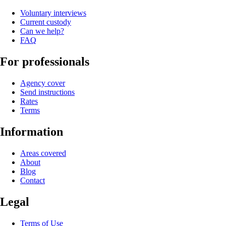
Voluntary interviews
Current custody
Can we help?
FAQ
For professionals
Agency cover
Send instructions
Rates
Terms
Information
Areas covered
About
Blog
Contact
Legal
Terms of Use